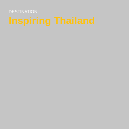
DESTINATION
Inspiring Thailand