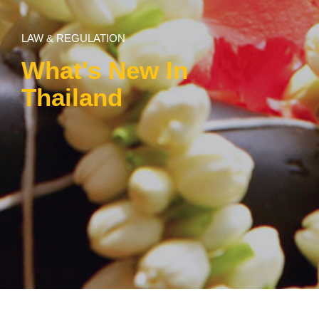
LAW & REGULATION
What's New In
Thailand
Law & Regulation