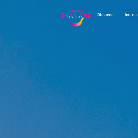
Discover
Interes