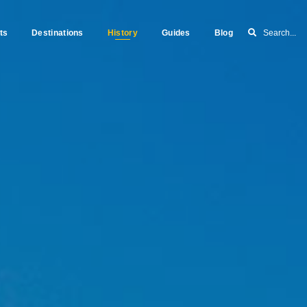
ts
Destinations
History
Guides
Blog