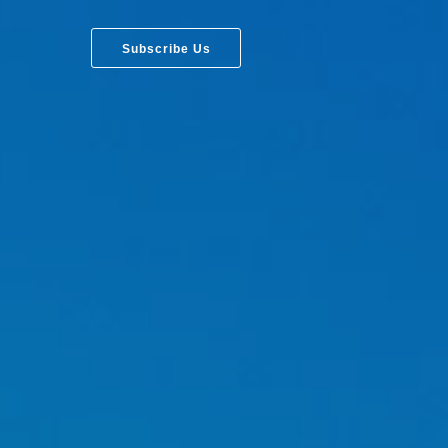
Subscribe Us