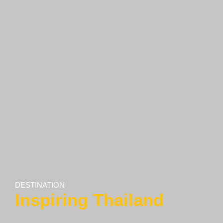
DESTINATION
Inspiring Thailand