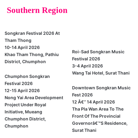
Southern Region
Chumphon
Songkran Festival 2026 At
Surat Thani
Tham Thong
10-14 April 2026
Roi-Sad Songkran Music
Khao Tham Thong, Pathiu
Festival 2026
District, Chumphon
3-4 April 2026
Wang Tai Hotel, Surat Thani
Chumphon Songkran
Festival 2026
Downtown Songkran Music
12-15 April 2026
Fest 2026
Nong Yai Area Development
12 Â€“ 14 April 2026
Project Under Royal
Tha Pla Wan Area To The
Initiative, Mueang
Front Of The Provincial
Chumphon District,
Governorâ€™s Residence,
Chumphon
Surat Thani