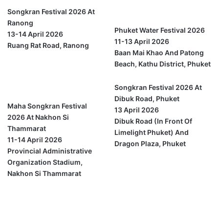
Phuket
Songkran Festival 2026 At
Ranong
Phuket Water Festival 2026
13-14 April 2026
11-13 April 2026
Ruang Rat Road, Ranong
Baan Mai Khao And Patong
Beach, Kathu District, Phuket
Nakhon Si
Thammarat
Songkran Festival 2026 At
Dibuk Road, Phuket
Maha Songkran Festival
13 April 2026
2026 At Nakhon Si
Dibuk Road (in Front Of
Thammarat
Limelight Phuket) And
11-14 April 2026
Dragon Plaza, Phuket
Provincial Administrative
Organization Stadium,
Nakhon Si Thammarat