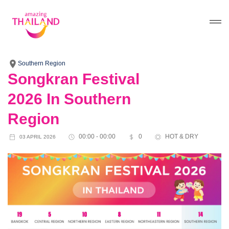
Southern Region
Songkran Festival
2026 In Southern
Region
00:00 - 00:00
0
HOT & DRY
03 APRIL 2026