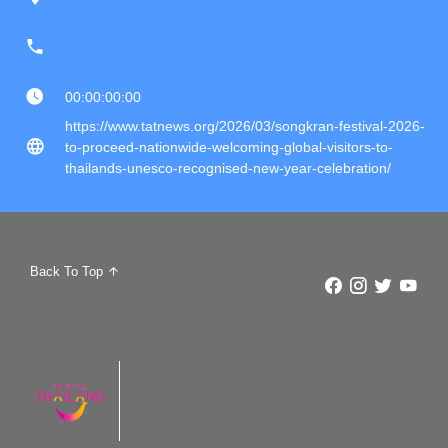
00:00:00:00
https://www.tatnews.org/2026/03/songkran-festival-2026-
to-proceed-nationwide-welcoming-global-visitors-to-
thailands-unesco-recognised-new-year-celebration/
Back To Top