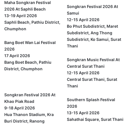
Maha Songkran Festival
Songkran Festival 2026 At
2026 At Saphli Beach
Samui
13-19 April 2026
12-15 April 2026
Saphli Beach, Pathiu District,
Bo Phut Subdistrict, Maret
Chumphon
Subdistrict, Ang Thong
Subdistrict, Ko Samui, Surat
Bang Boet Wan Lai Festival
Thani
2026
17 April 2026
Songkran Music Festival At
Bang Boet Beach, Pathiu
Central Surat Thani
District, Chumphon
12-15 April 2026
Central Surat Thani, Surat
Ranong
Thani
Songkran Festival 2026 At
Southern Splash Festival
Khao Piak Road
2026
9-18 April 2026
13-15 April 2026
Hua Thanon Stadium, Kra
Sahathai Square, Surat Thani
Buri District, Ranong