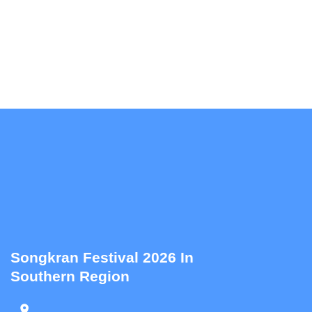
Songkran Festival 2026 In
Southern Region