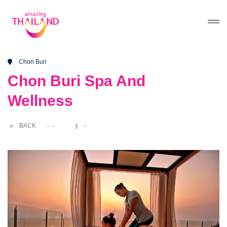
Chon Buri
Chon Buri Spa And
Wellness
BACK
-
-