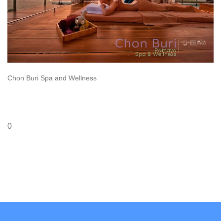
Chon Buri Spa and Wellness
0