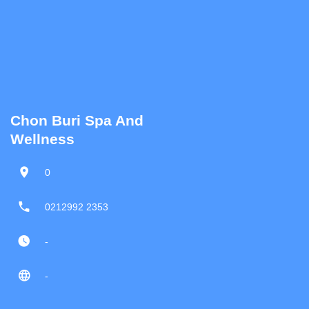
Chon Buri Spa And
Wellness
0
0212992 2353
-
-