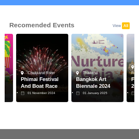
Recomended Events
View
All
Chakkarat River
Thailand
Raja
Phimai Festival
Bangkok Art
Flo
And Boat Race
Biennale 2024
20
01 November 2024
01 January 2025